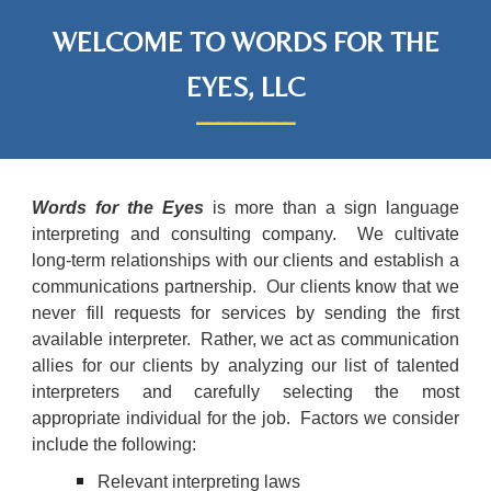
WELCOME TO WORDS FOR THE
EYES, LLC
_________
Words for the Eyes
is more than a sign language
interpreting and consulting company. We cultivate
long-term relationships with our clients and establish a
communications partnership. Our clients know that we
never fill requests for services by sending the first
available interpreter. Rather, we act as communication
allies for our clients by analyzing our list of talented
interpreters and carefully selecting the most
appropriate individual for the job. Factors we consider
include the following:
Relevant interpreting laws