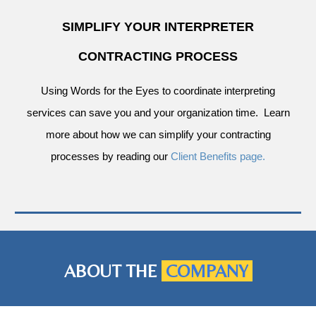
SIMPLIFY YOUR INTERPRETER
CONTRACTING PROCESS
Using Words for the Eyes to coordinate interpreting
services can save you and your organization time. Learn
more about how we can simplify your contracting
processes by reading our
Client Benefits page.
ABOUT THE
COMPANY