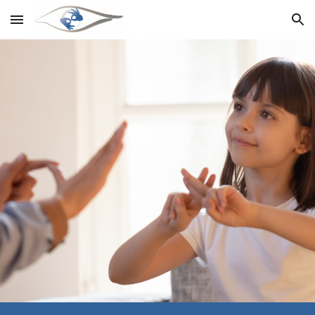
Skip to main content
Skip to navigation