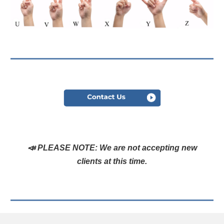
📣
PLEASE NOTE:
We are not accepting new
clients at this time.