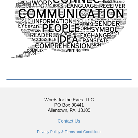
Words for the Eyes, LLC
PO Box 90441
Allentown, PA 18109
Contact Us
Privacy Policy
&
Terms and Conditions