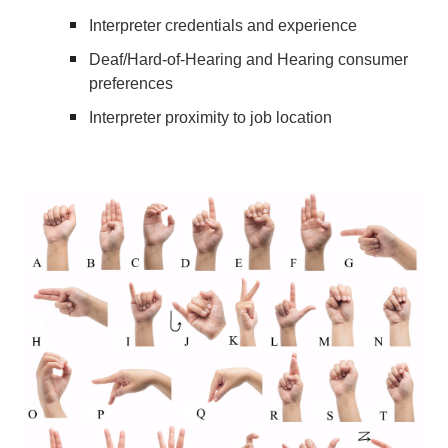
Interpreter credentials and experience
Deaf/Hard-of-Hearing and Hearing consumer
preferences
Interpreter proximity to job location