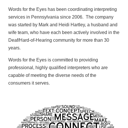
Words for the Eyes has been coordinating interpreting
services in Pennsylvania since 2006. The company
was started by
Mark and Heidi Hartley,
a husband and
wife team, who have each been actively involved in the
Deaf/Hard-of-Hearing community for more than
3
0
years.
Words for the Eyes is committed to providing
professional, highly qualified interpreters who are
capable of meeting the diverse needs of the
consumers it serves.